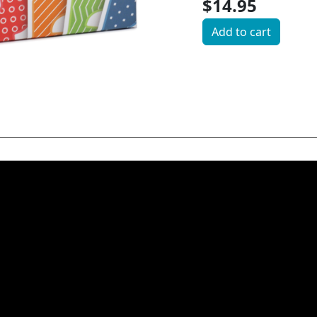
$14.95
Add to cart