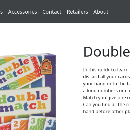
s
Accessories
Contact
Retailers
About
Double
In this quick-to-learn
discard all your card
your hand onto the t
a-kind numbers or col
Match you give one of
Can you find all the 
hand before other pl