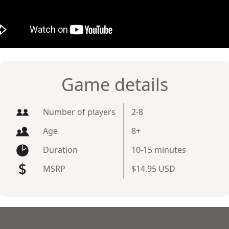
Game details
Number of players
2-8
Age
8+
Duration
10-15 minutes
MSRP
$14.95 USD