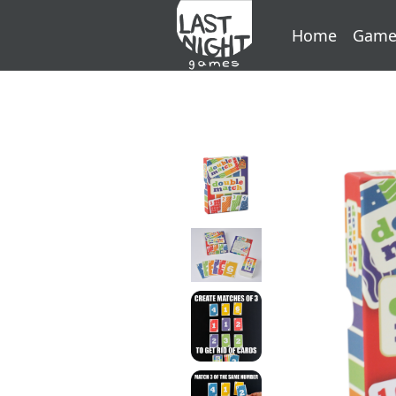
Home
Game