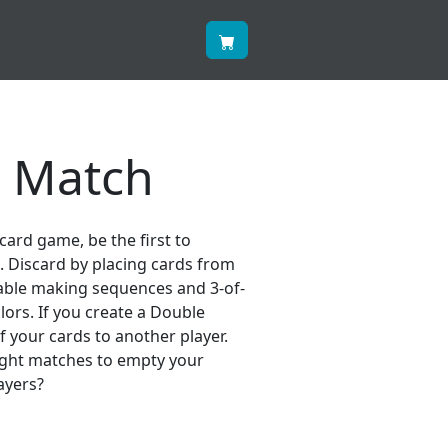
 Match
 card game, be the first to
s. Discard by placing cards from
able making sequences and 3-of-
ors. If you create a Double
 your cards to another player.
right matches to empty your
ayers?