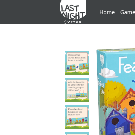
Home
Game