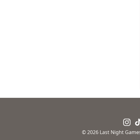
© 2026 Last Night Games.