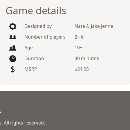
Game details
Designed by
Nate & Jake Jenne
Number of players
2 - 6
Age
10+
Duration
30 minutes
MSRP
$34.95
 All rights reserved.