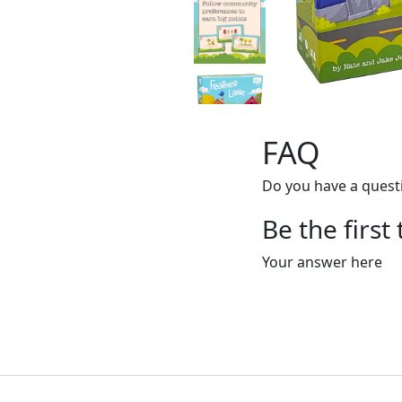
FAQ
Do you have a questi
Be the first
Your answer here