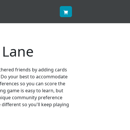
 Lane
eathered friends by adding cards
s. Do your best to accommodate
eferences so you can score the
ing game is easy to learn, but
unique community preference
ifferent so you'll keep playing