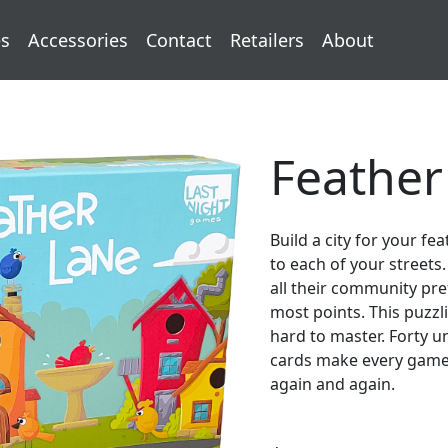
s
Accessories
Contact
Retailers
About
Feather
Build a city for your f
to each of your street
all their community pr
most points. This puzzl
hard to master. Forty 
cards make every game d
again and again.