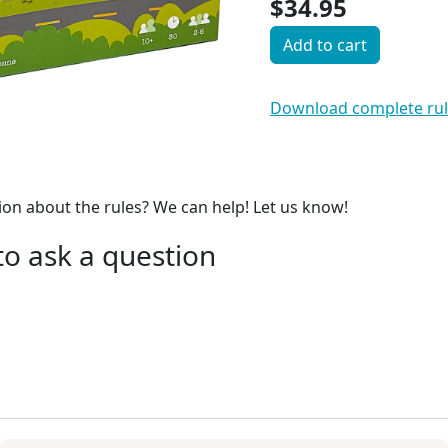
$34.95
Add to cart
Download complete ru
on about the rules? We can help! Let us know!
 to ask a question